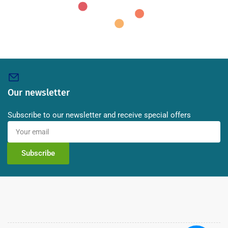
Our newsletter
Subscribe to our newsletter and receive special offers
Your
email
Subscribe