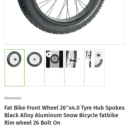
modal
Load
Load
Load
Load
Load
image
image
image
image
image
1
2
3
4
5
in
in
in
in
in
gallery
gallery
gallery
gallery
gallery
view
view
view
view
view
Motowoks
Fat Bike Front Wheel 26''x4.0 Tyre Hub Spokes
Black Alloy Aluminum Snow Bicycle fatbike
Rim wheel 26 Bolt On