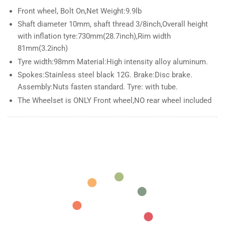
Aluminum
Aluminum
Front wheel, Bolt On,Net Weight:9.9lb
Snow
Snow
Shaft diameter 10mm, shaft thread 3/8inch,Overall height
Bicycle
Bicycle
fatbike
fatbike
with inflation tyre:730mm(28.7inch),Rim width
Rim
Rim
81mm(3.2inch)
wheel
wheel
Tyre width:98mm Material:High intensity alloy aluminum.
26
26
Spokes:Stainless steel black 12G. Brake:Disc brake.
Bolt
Bolt
Assembly:Nuts fasten standard. Tyre: with tube.
On
On
The Wheelset is ONLY Front wheel,NO rear wheel included